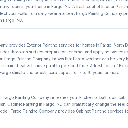
 any room in your home in Fargo, ND. A fresh coat of Interior Painti
tect your walls from daily wear and tear. Fargo Painting Company pro
n Fargo, ND.
any provides Exterior Painting services for homes in Fargo, North D
ludes thorough surface preparation, priming, and applying two coats 
or. Fargo Painting Company knows that Fargo weather can be very h
 summer heat will cause paint to peel and fade. A fresh coat of Exter
Fargo climate and boosts curb appeal for 7 to 10 years or more.
om Fargo Painting Company refreshes your kitchen or bathroom cabin
inish. Cabinet Painting in Fargo, ND can dramatically change the feel
emodel. Fargo Painting Company provides Cabinet Painting services f