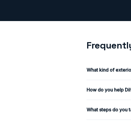
Frequentl
What kind of exteri
How do you help Dilw
What steps do you t