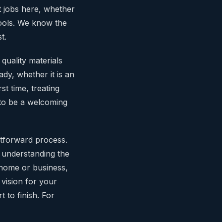
nt jobs here, whether
hools. We know the
t.
quality materials
dy, whether it is an
rst time, treating
to be a welcoming
tforward process.
o understanding the
r home or business,
 vision for your
t to finish. For