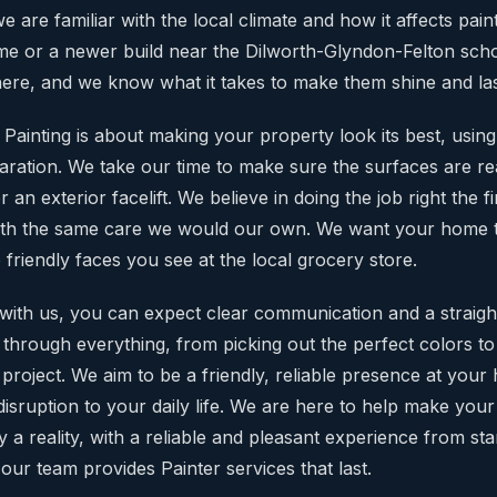
e are familiar with the local climate and how it affects pai
 home or a newer build near the Dilworth-Glyndon-Felton sc
ere, and we know what it takes to make them shine and las
ainting is about making your property look its best, using 
aration. We take our time to make sure the surfaces are rea
r an exterior facelift. We believe in doing the job right the fi
ith the same care we would our own. We want your home 
he friendly faces you see at the local grocery store.
ith us, you can expect clear communication and a straigh
 through everything, from picking out the perfect colors t
 project. We aim to be a friendly, reliable presence at you
isruption to your daily life. We are here to help make your
 a reality, with a reliable and pleasant experience from star
our team provides Painter services that last.