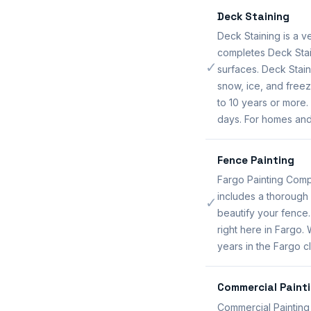
Deck Staining
Deck Staining is a 
completes Deck Stai
✓
surfaces. Deck Stai
snow, ice, and freez
to 10 years or more.
days. For homes and
Fence Painting
Fargo Painting Comp
includes a thorough 
✓
beautify your fence
right here in Fargo.
years in the Fargo cl
Commercial Paint
Commercial Painting 