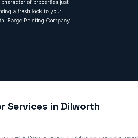
character of properties just
ring a fresh look to your
rth, Fargo Painting Company
r Services in Dilworth
 Fargo Painting Company includes careful surface preparation, expert