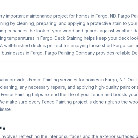
very important maintenance project for homes in Fargo, ND. Fargo P
ning by cleaning, preparing, and applying a protective stain to you
ning enhances the look of your wood and guards against weather 
ing temperatures in Fargo. Deck Staining helps keep your deck look
 A well-finished deck is perfect for enjoying those short Fargo sum
 businesses in Fargo, Fargo Painting Company provides reliable Dec
any provides Fence Painting services for homes in Fargo, ND. Our f
cleaning, any necessary repairs, and applying high-quality paint or s
. Fence Painting helps extend the life of your fence and boosts yo
 We make sure every Fence Painting project is done right so the woo
imate.
ing
involves refreshing the interior surfaces and the exterior surfaces o