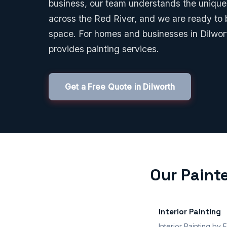
business, our team understands the unique 
across the Red River, and we are ready to b
space. For homes and businesses in Dilwo
provides painting services.
Get a Free Quote in Dilworth
Our Painte
Interior Painting
Interior Painting by