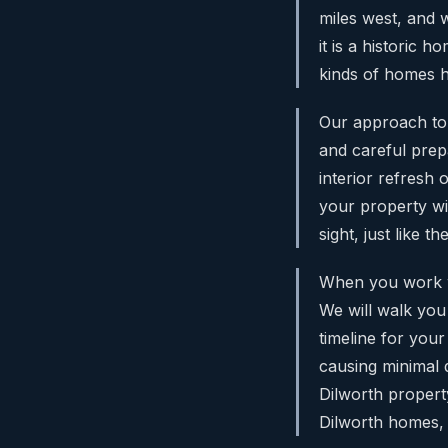
miles west, and w
it is a historic
kinds of homes h
Our approach to P
and careful prep
interior refresh o
your property w
sight, just like t
When you work w
We will walk you
timeline for your
causing minimal d
Dilworth property
Dilworth homes, 