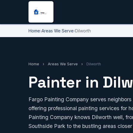
Home
›
Areas We Serve
›
Dilworth
Home
›
Areas We Serve
›
Dilworth
Painter in Dil
Fargo Painting Company serves neighbors r
offering professional painting services for
Painting Company knows Dilworth well, from
Southside Park to the bustling areas closer