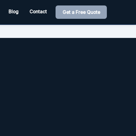
Blog
Contact
Get a Free Quote