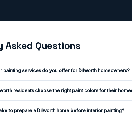
y Asked Questions
or painting services do you offer for Dilworth homeowners?
orth residents choose the right paint colors for their home
ake to prepare a Dilworth home before interior painting?