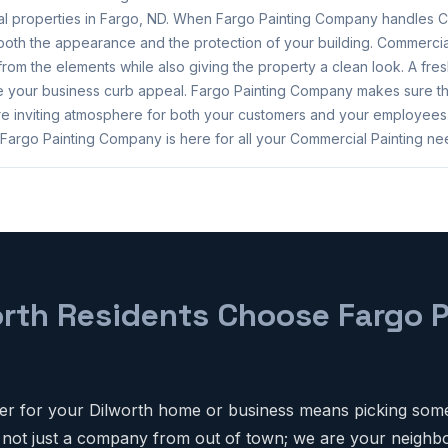
l properties in Fargo, ND. When Fargo Painting Company handles C
oth the appearance and the protection of your building. Commercial
 from the elements while also giving the property a clean look. A fresh
ce your business curb appeal. Fargo Painting Company makes sure t
e inviting atmosphere for both your customers and your employees
 Fargo Painting Company is here for all your Commercial Painting ne
rth Residents Choose Fargo P
er for your Dilworth home or business means picking som
 not just a company from out of town; we are your neighbo