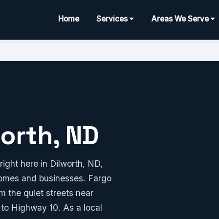
Home
Services
Areas We Serve
worth, ND
ight here in Dilworth, ND,
 homes and businesses. Fargo
 the quiet streets near
 to Highway 10. As a local