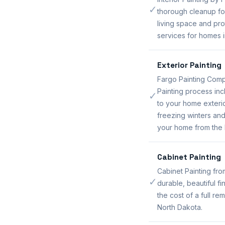
✓
thorough cleanup for
living space and pro
services for homes i
Exterior Painting
Fargo Painting Comp
Painting process inc
✓
to your home exteri
freezing winters and
your home from the 
Cabinet Painting
Cabinet Painting fr
✓
durable, beautiful f
the cost of a full r
North Dakota.