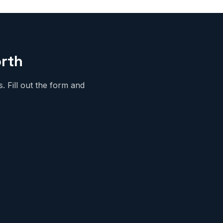
orth
 Fill out the form and