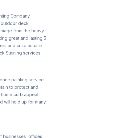
ainting Company
r outdoor deck
damage from the heavy
ing great and lasting 5
mers and crisp autumn
k Staining services.
ence painting service
tain to protect and
ur home curb appeal
d will hold up for many
f businesses, offices,