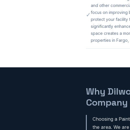
and other commercia
focus on improving b
✓
protect your facility
significantly enhan
space creates a mor
properties in Fargo,
Why Dilwo
Company
Choosing a Paint
the area. We are