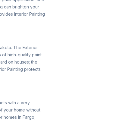
ng can brighten your
vides Interior Painting
akota. The Exterior
of high-quality paint
ard on houses; the
ior Painting protects
ets with a very
 of your home without
or homes in Fargo,