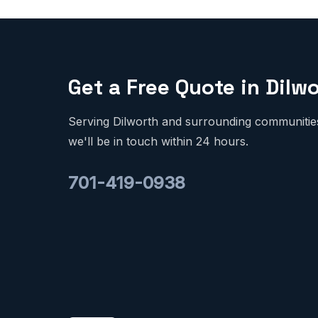
Get a Free Quote in Dilw
Serving Dilworth and surrounding communities.
we'll be in touch within 24 hours.
701-419-0938