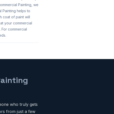
ommercial Painting, we
 Painting helps to
 coat of paint will
hat your commercial
. For commercial
eds.
ainting
eone who truly gets
rs from just a few