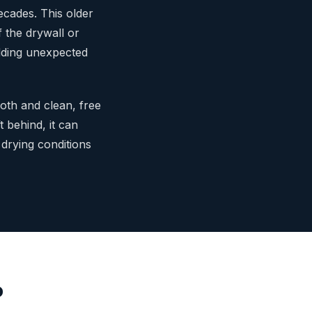
ecades. This older
 the drywall or
 adding unexpected
oth and clean, free
ft behind, it can
 drying conditions
o