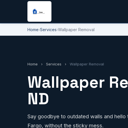
Home
›
Services
›
Wallpaper Removal
Home
›
Services
›
Wallpaper Removal
Wallpaper Re
ND
Say goodbye to outdated walls and hello to
Fargo, without the sticky mess.