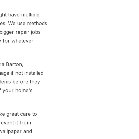
ht have multiple
ypes. We use methods
bigger repair jobs
dy for whatever
ra Barton,
ge if not installed
blems before they
of your home's
e great care to
revent it from
 wallpaper and