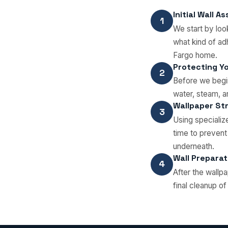
Initial Wall 
1
We start by loo
what kind of ad
Fargo home.
Protecting Y
2
Before we begin
water, steam, 
Wallpaper Str
3
Using specializ
time to prevent
underneath.
Wall Preparat
4
After the wallp
final cleanup o