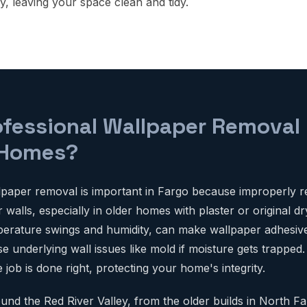
y, leaving your space clean and tidy.
ofessional Wallpaper Removal
 Homes?
lpaper removal is important in Fargo because improperly 
alls, especially in older homes with plaster or original dr
mperature swings and humidity, can make wallpaper adhesive
 underlying wall issues like mold if moisture gets trapped.
job is done right, protecting your home's integrity.
d the Red River Valley, from the older builds in North Fa