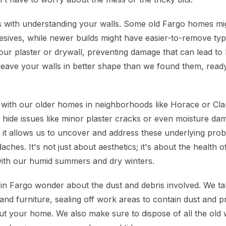
 with understanding your walls. Some old Fargo homes mig
esives, while newer builds might have easier-to-remove t
our plaster or drywall, preventing damage that can lead to 
to leave your walls in better shape than we found them, rea
y with our older homes in neighborhoods like Horace or Cla
hide issues like minor plaster cracks or even moisture dama
 it allows us to uncover and address these underlying pro
hes. It's not just about aesthetics; it's about the health 
y with our humid summers and dry winters.
 Fargo wonder about the dust and debris involved. We tak
and furniture, sealing off work areas to contain dust and p
t your home. We also make sure to dispose of all the old