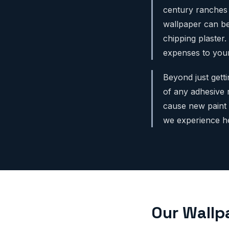
century ranches 
wallpaper can be
chipping plaster.
expenses to your
Beyond just gett
of any adhesive re
cause new paint 
we experience he
Our Wallp