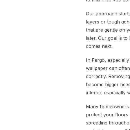
Our approach starts
layers or tough adh
that are gentle on y
later. Our goal is 
comes next.
In Fargo, especiall
wallpaper can often 
correctly. Removing
become bigger headac
interior, especiall
Many homeowners in
protect your floors 
spreading throughou