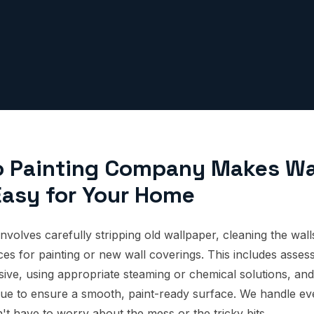
o Painting Company Makes Wa
asy for Your Home
nvolves carefully stripping old wallpaper, cleaning the wal
es for painting or new wall coverings. This includes assess
ive, using appropriate steaming or chemical solutions, and
sidue to ensure a smooth, paint-ready surface. We handle ev
n't have to worry about the mess or the tricky bits.