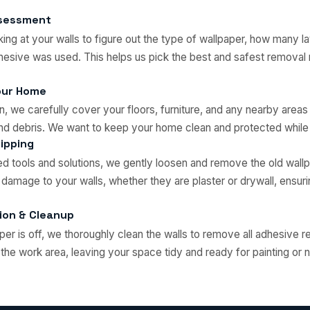
Assessment
king at your walls to figure out the type of wallpaper, how many l
hesive was used. This helps us pick the best and safest removal
our Home
, we carefully cover your floors, furniture, and any nearby areas
and debris. We want to keep your home clean and protected whil
ipping
ed tools and solutions, we gently loosen and remove the old wall
 damage to your walls, whether they are plaster or drywall, ensur
ion & Cleanup
aper is off, we thoroughly clean the walls to remove all adhesive 
f the work area, leaving your space tidy and ready for painting or 