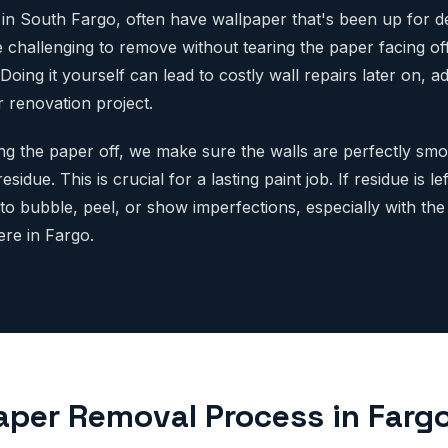
in South Fargo, often have wallpaper that's been up for d
 challenging to remove without tearing the paper facing off
 Doing it yourself can lead to costly wall repairs later on,
 renovation project.
ing the paper off, we make sure the walls are perfectly smo
sidue. This is crucial for a lasting paint job. If residue is le
to bubble, peel, or show imperfections, especially with the
re in Fargo.
aper Removal Process in Farg