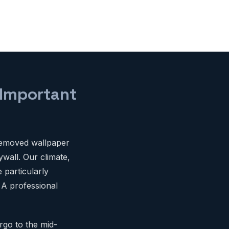
 Important
removed wallpaper
ywall. Our climate,
 particularly
 A professional
rgo to the mid-