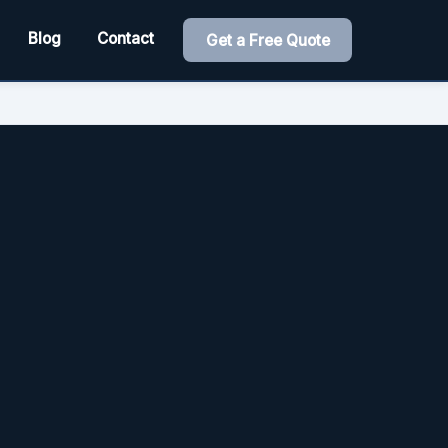
Blog
Contact
Get a Free Quote