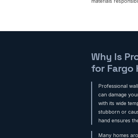
materials responsibl
Why Is Pr
for Fargo
Professional wal
can damage your w
with its wide te
stubborn or cause
hand ensures the 
Many homes aroun