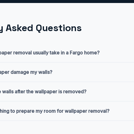
y Asked Questions
aper removal usually take in a Fargo home?
paper damage my walls?
 walls after the wallpaper is removed?
thing to prepare my room for wallpaper removal?