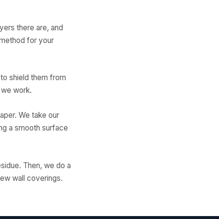
ayers there are, and
 method for your
 to shield them from
e we work.
paper. We take our
ing a smooth surface
residue. Then, we do a
new wall coverings.