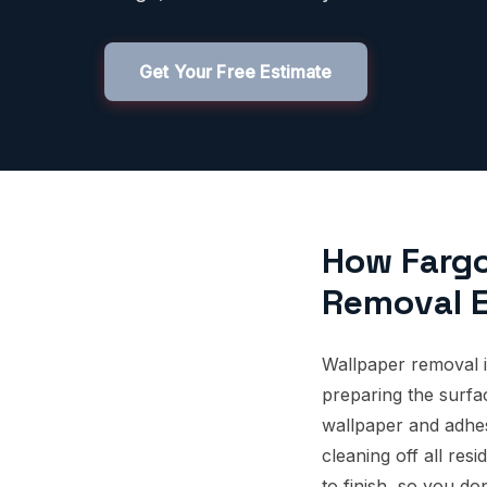
Get Your Free Estimate
How Farg
Removal E
Wallpaper removal i
preparing the surfac
wallpaper and adhes
cleaning off all re
to finish, so you do