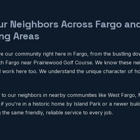
ur Neighbors Across Fargo an
ng Areas
e our community right here in Fargo, from the bustling d
uth Fargo near Prairiewood Golf Course. We know these ne
d work here too. We understand the unique character of h
 to our neighbors in nearby communities like West Fargo,
 if you're in a historic home by Island Park or a newer bui
the same friendly, reliable service to every job.