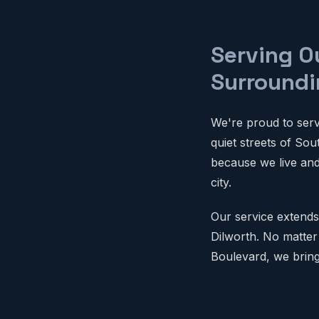
Serving O
Surroundi
We're proud to serv
quiet streets of So
because we live an
city.
Our service extends
Dilworth. No matter
Boulevard, we bring 