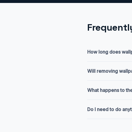
Frequentl
How long does wallp
Will removing wall
What happens to the
Do I need to do any