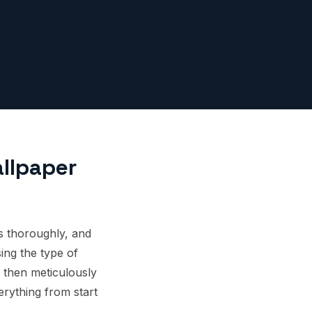
llpaper
ls thoroughly, and
ing the type of
 then meticulously
erything from start