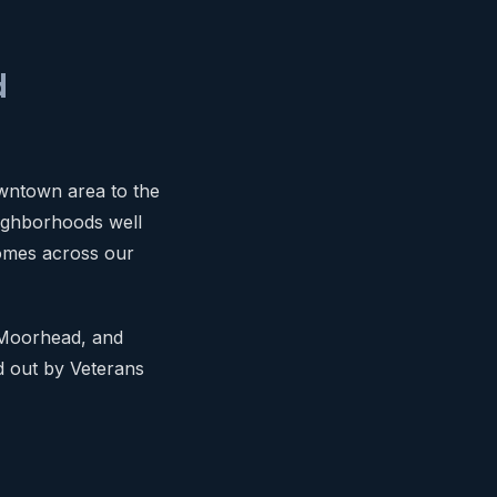
d
owntown area to the
ighborhoods well
omes across our
 Moorhead, and
ld out by Veterans