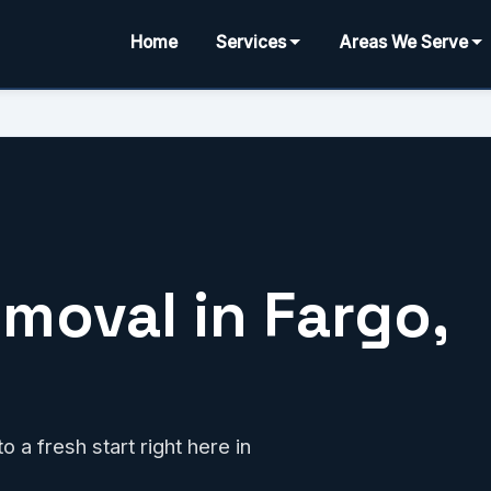
Home
Services
Areas We Serve
moval in Fargo,
 a fresh start right here in