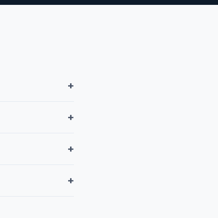
+
+
+
+