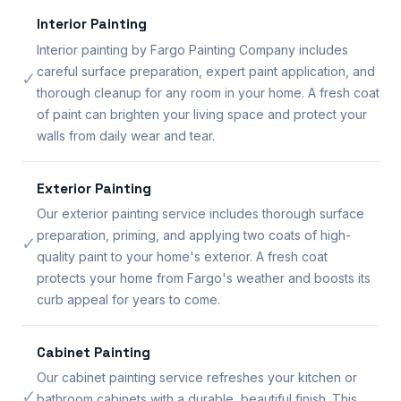
Interior Painting
Interior painting by Fargo Painting Company includes
careful surface preparation, expert paint application, and
✓
thorough cleanup for any room in your home. A fresh coat
of paint can brighten your living space and protect your
walls from daily wear and tear.
Exterior Painting
Our exterior painting service includes thorough surface
preparation, priming, and applying two coats of high-
✓
quality paint to your home's exterior. A fresh coat
protects your home from Fargo's weather and boosts its
curb appeal for years to come.
Cabinet Painting
Our cabinet painting service refreshes your kitchen or
✓
bathroom cabinets with a durable, beautiful finish. This