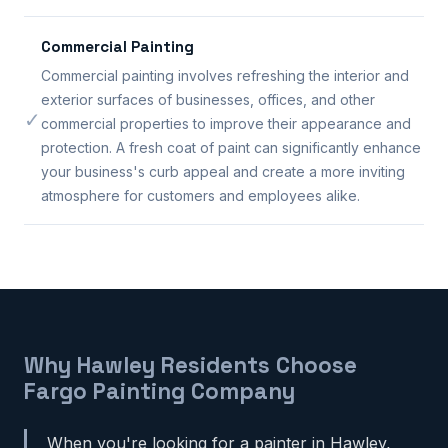
Commercial Painting
Commercial painting involves refreshing the interior and
exterior surfaces of businesses, offices, and other
✓
commercial properties to improve their appearance and
protection. A fresh coat of paint can significantly enhance
your business's curb appeal and create a more inviting
atmosphere for customers and employees alike.
Why Hawley Residents Choose
Fargo Painting Company
When you're looking for a painter in Hawley,