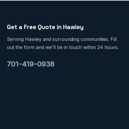
Get a Free Quote in Hawley
Serving Hawley and surrounding communities. Fill
out the form and we'll be in touch within 24 hours.
701-419-0938