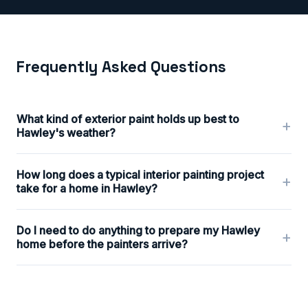
Frequently Asked Questions
What kind of exterior paint holds up best to
+
Hawley's weather?
How long does a typical interior painting project
+
take for a home in Hawley?
Do I need to do anything to prepare my Hawley
+
home before the painters arrive?