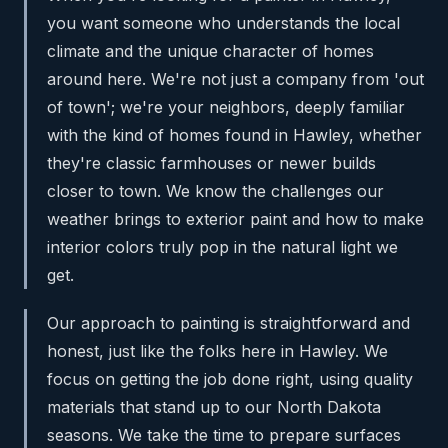
you want someone who understands the local
climate and the unique character of homes
around here. We're not just a company from 'out
of town'; we're your neighbors, deeply familiar
with the kind of homes found in Hawley, whether
they're classic farmhouses or newer builds
closer to town. We know the challenges our
weather brings to exterior paint and how to make
interior colors truly pop in the natural light we
get.
Our approach to painting is straightforward and
honest, just like the folks here in Hawley. We
focus on getting the job done right, using quality
materials that stand up to our North Dakota
seasons. We take the time to prepare surfaces