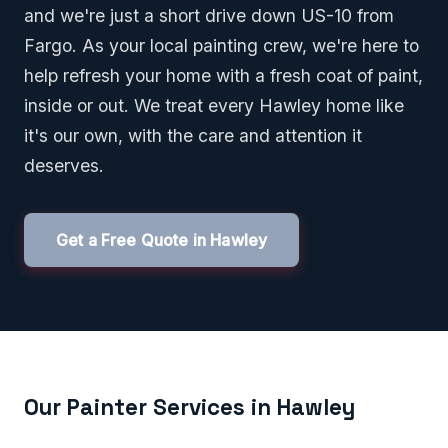
and we're just a short drive down US-10 from
Fargo. As your local painting crew, we're here to
help refresh your home with a fresh coat of paint,
inside or out. We treat every Hawley home like
it's our own, with the care and attention it
deserves.
Get a Free Quote in Hawley
Our Painter Services in Hawley