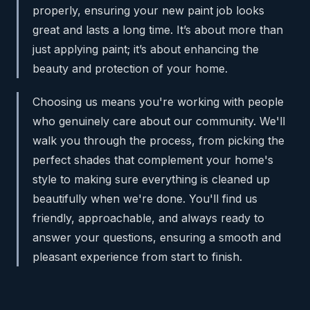
properly, ensuring your new paint job looks
great and lasts a long time. It’s about more than
just applying paint; it’s about enhancing the
beauty and protection of your home.
Choosing us means you're working with people
who genuinely care about our community. We'll
walk you through the process, from picking the
perfect shades that complement your home's
style to making sure everything is cleaned up
beautifully when we're done. You'll find us
friendly, approachable, and always ready to
answer your questions, ensuring a smooth and
pleasant experience from start to finish.