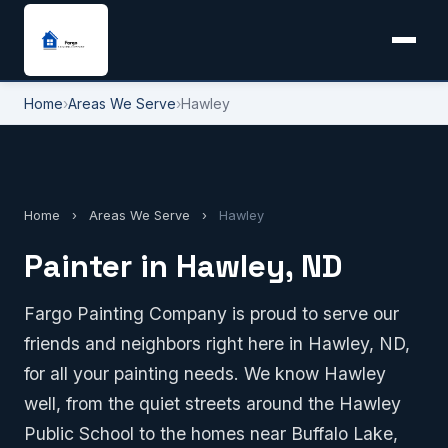
Home
›
Areas We Serve
›
Hawley
Home
›
Areas We Serve
›
Hawley
Painter in Hawley, ND
Fargo Painting Company is proud to serve our
friends and neighbors right here in Hawley, ND,
for all your painting needs. We know Hawley
well, from the quiet streets around the Hawley
Public School to the homes near Buffalo Lake,