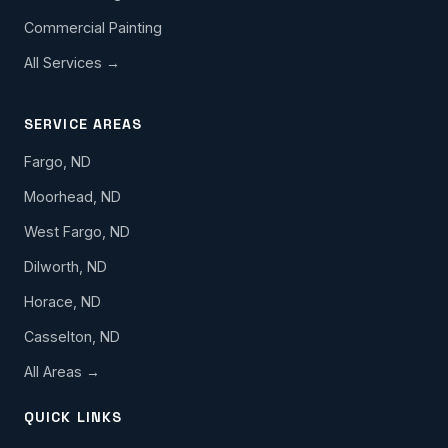
Commercial Painting
All Services →
SERVICE AREAS
Fargo, ND
Moorhead, ND
West Fargo, ND
Dilworth, ND
Horace, ND
Casselton, ND
All Areas →
QUICK LINKS