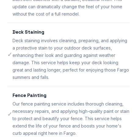
update can dramatically change the feel of your home
without the cost of a full remodel.
Deck Staining
Deck staining involves cleaning, preparing, and applying
a protective stain to your outdoor deck surfaces,
✓
enhancing their look and guarding against weather
damage. This service helps keep your deck looking
great and lasting longer, perfect for enjoying those Fargo
summers and falls.
Fence Painting
Our fence painting service includes thorough cleaning,
necessary repairs, and applying high-quality paint or stain
✓
to protect and beautify your fence. This service helps
extend the life of your fence and boosts your home's
curb appeal right here in Fargo.