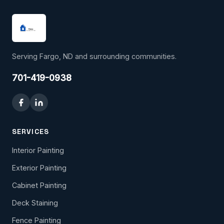
Serving Fargo, ND and surrounding communities.
701-419-0938
SERVICES
Interior Painting
Exterior Painting
Cabinet Painting
Deck Staining
Fence Painting